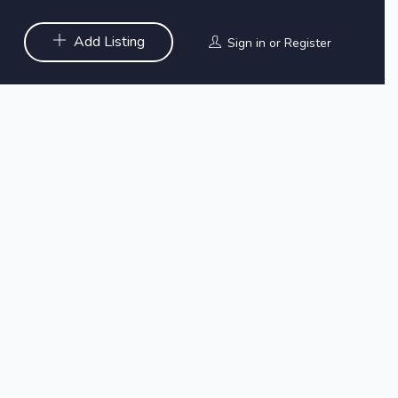
Add Listing
Sign in
or
Register