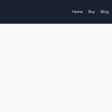
Home
Buy
Blog