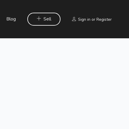
Blog
Sell
Sign in
or
Register