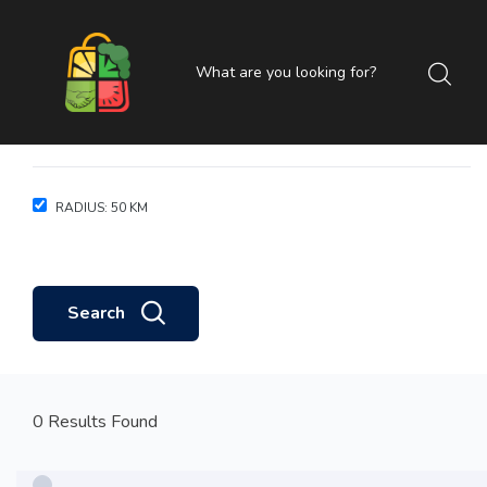
RADIUS:
50
KM
Search
0 Results Found