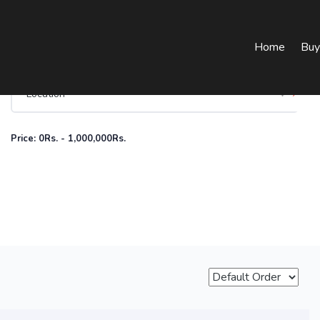
Home
Buy
Price:
0
Rs.
-
1,000,000
Rs.