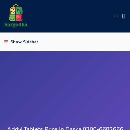
Show Sidebar
Addyi Tablets Price In Daska 0300-6682666