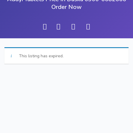
Order Now
This listing has expired.