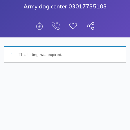
Army dog center 03017735103
This listing has expired.