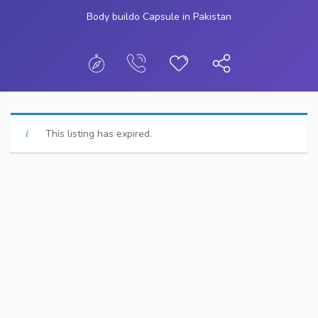
Body buildo Capsule in Pakistan
This listing has expired.