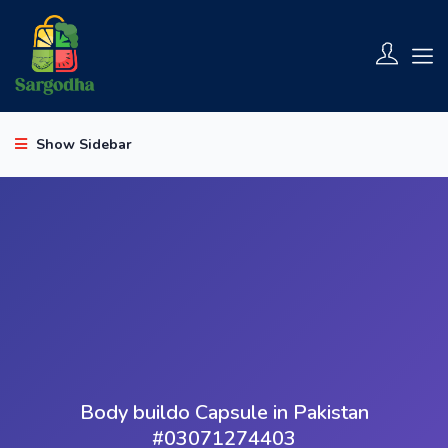
Show Sidebar
Body buildo Capsule in Pakistan
#03071274403