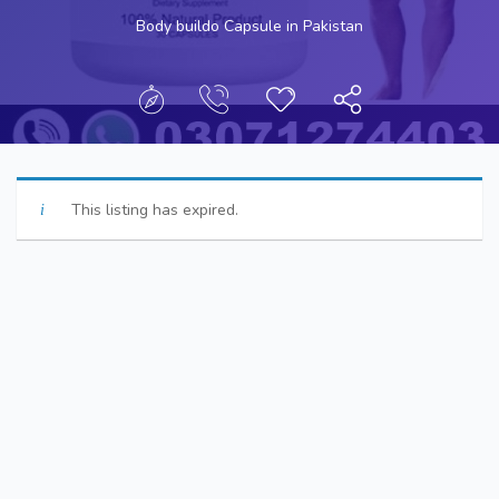
Body buildo Capsule in Pakistan
This listing has expired.