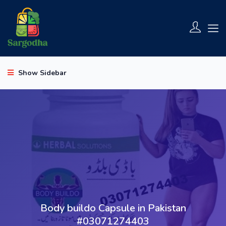
Show Sidebar
Body buildo Capsule in Pakistan
#03071274403