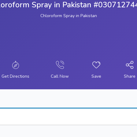
loroform Spray in Pakistan #03071274
Chloroform Spray in Pakistan
Get Directions
Call Now
Save
Share