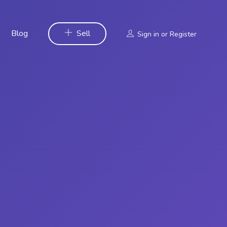
Blog
Sell
Sign in
or
Register