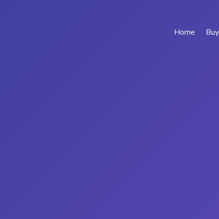
Home
Buy