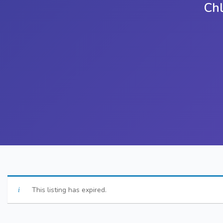
Ch
This listing has expired.