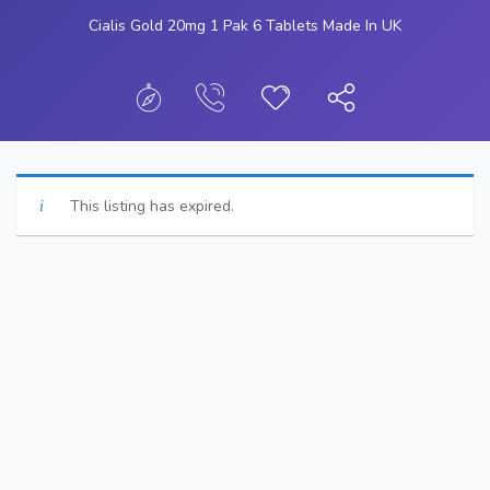
Cialis Gold 20mg 1 Pak 6 Tablets Made In UK
This listing has expired.