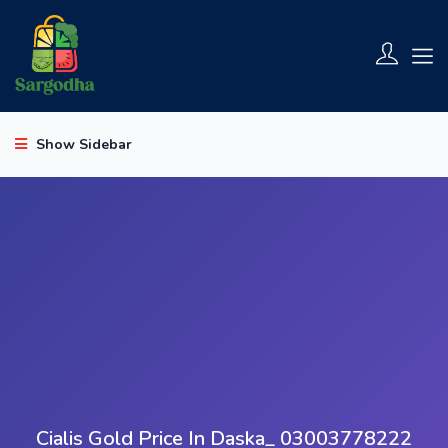
Show Sidebar
Cialis Gold Price In Daska_ 03003778222