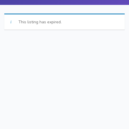
This listing has expired.