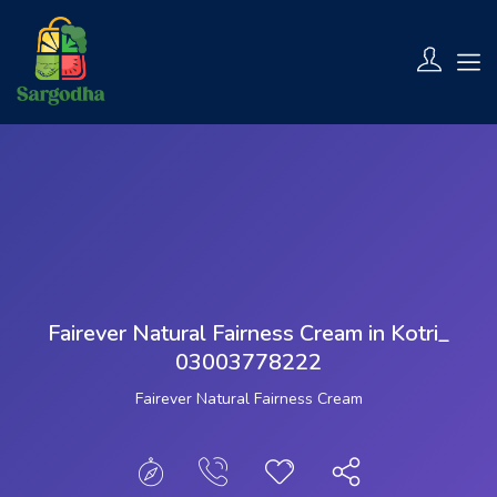
Show Sidebar
Fairever Natural Fairness Cream in Kotri_
03003778222
Fairever Natural Fairness Cream