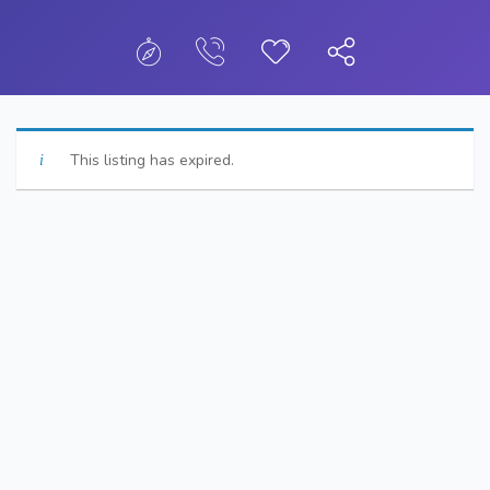
This listing has expired.