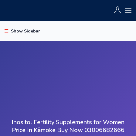
Show Sidebar
Inositol Fertility Supplements for Women
Price In Kāmoke Buy Now 03006682666