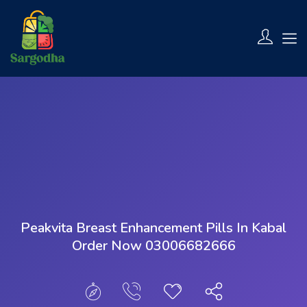
Show Sidebar
Peakvita Breast Enhancement Pills In Kabal
Order Now 03006682666