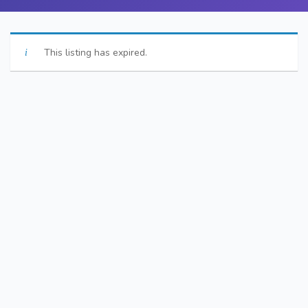
This listing has expired.