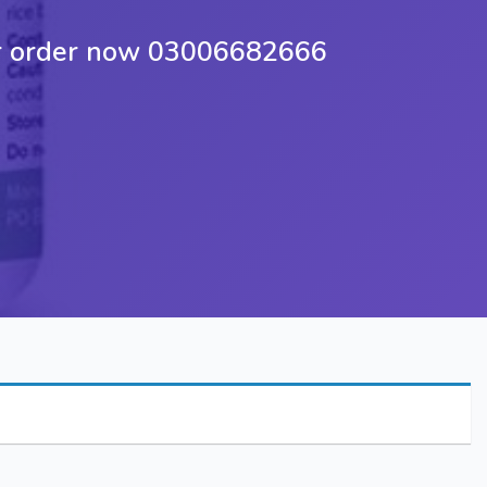
yar order now 03006682666