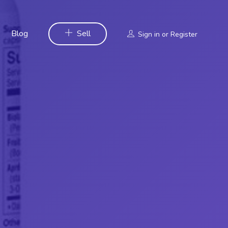
Blog
Sell
Sign in
or
Register