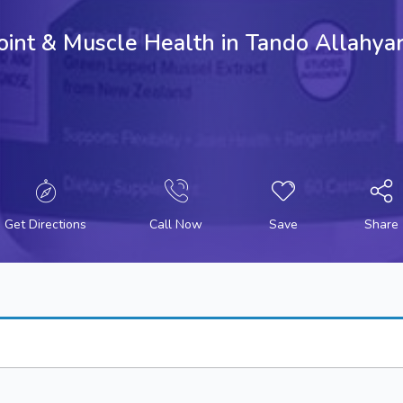
 Joint & Muscle Health in Tando Allah
Get Directions
Call Now
Save
Share