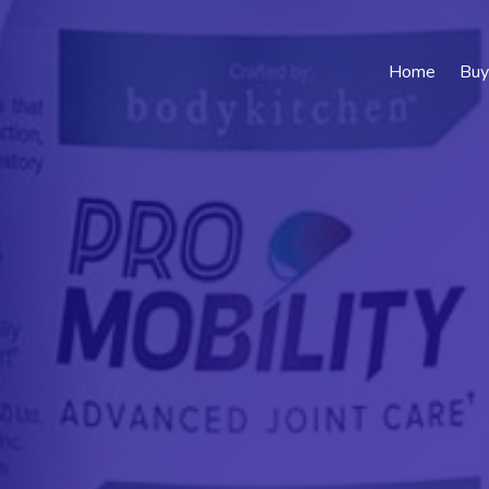
Home
Buy