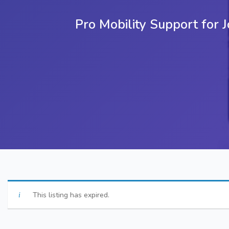
Pro Mobility Support for
This listing has expired.