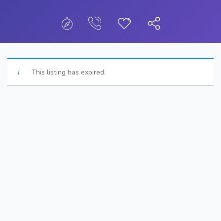
This listing has expired.