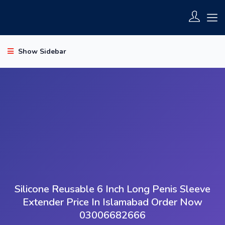
Show Sidebar
Silicone Reusable 6 Inch Long Penis Sleeve
Extender Price In Islamabad Order Now
03006682666