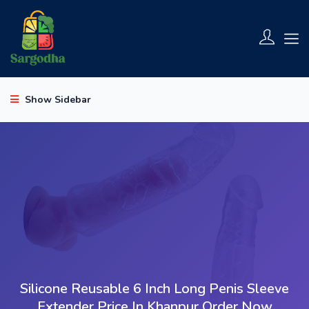
Show Sidebar
Silicone Reusable 6 Inch Long Penis Sleeve
Extender Price In Khanpur Order Now