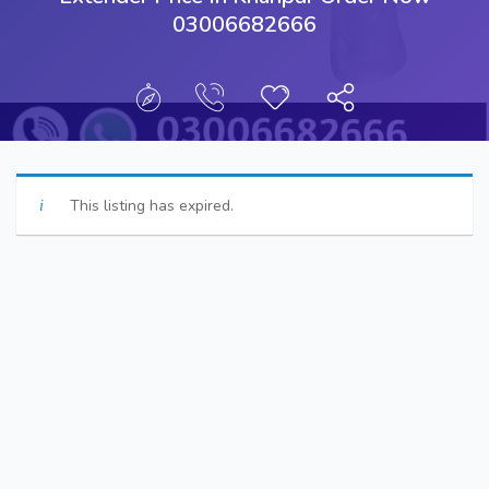
03006682666
This listing has expired.