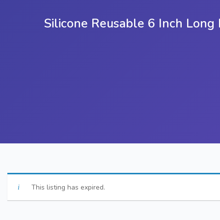
Silicone Reusable 6 Inch Lon
This listing has expired.