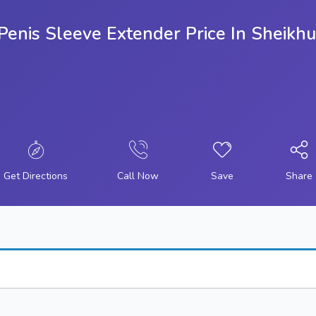
g Penis Sleeve Extender Price In Shei
Get Directions
Call Now
Save
Share