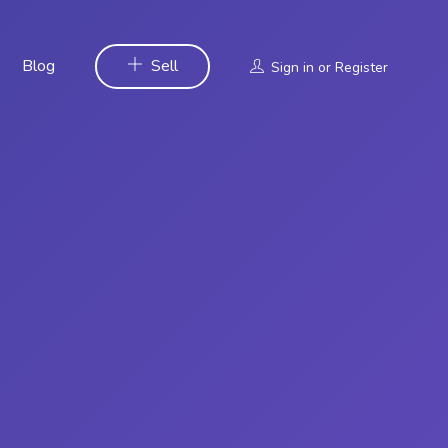
Blog
Sell
Sign in
or
Register