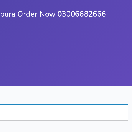
khupura Order Now 03006682666