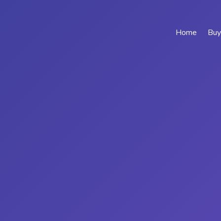
Home
Buy