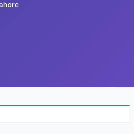
Lahore