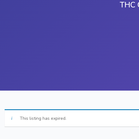
THC C
This listing has expired.