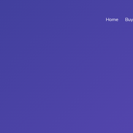
Home
Buy