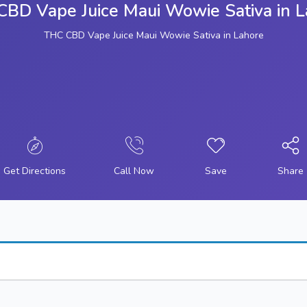
BD Vape Juice Maui Wowie Sativa in 
THC CBD Vape Juice Maui Wowie Sativa in Lahore
Get Directions
Call Now
Save
Share