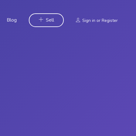
Blog
Sell
Sign in
or
Register