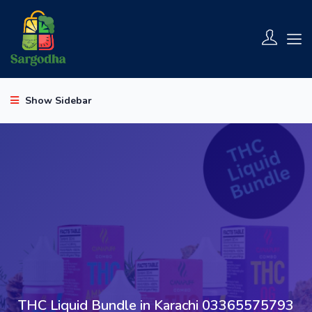
Show Sidebar
THC Liquid Bundle in Karachi 03365575793