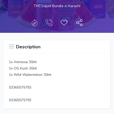
THC Liquid Bundle in Karachi
Description
1x Amnesia 30ml
1x OG Kush 30ml
1x Wild Watermelon 30ml
03365575793
03365575793