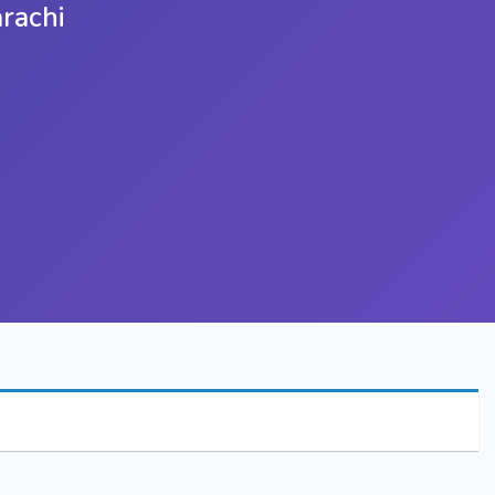
rachi