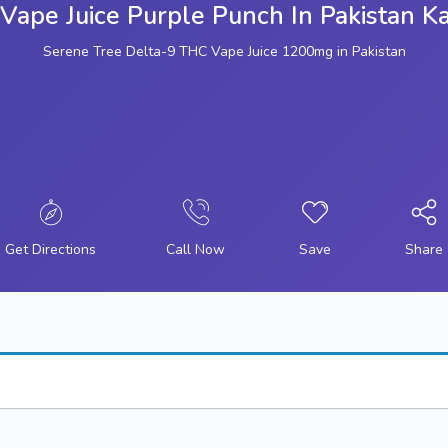
Vape Juice Purple Punch In Pakistan Ka
Serene Tree Delta-9 THC Vape Juice 1200mg in Pakistan
Get Directions
Call Now
Save
Share