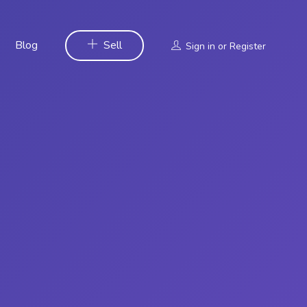
Blog
Sell
Sign in
or
Register