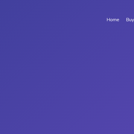
Home
Buy