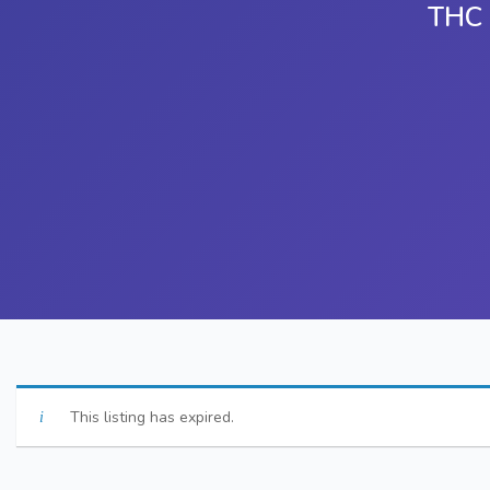
THC 
This listing has expired.