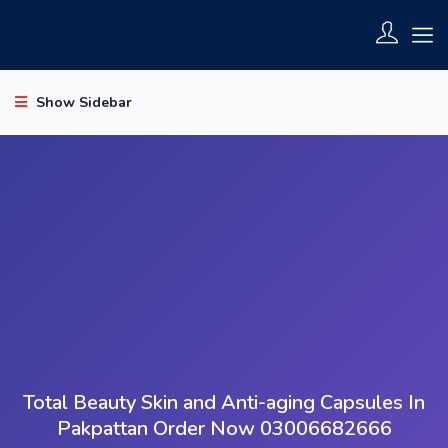
Show Sidebar
Total Beauty Skin and Anti-aging Capsules In
Pakpattan Order Now 03006682666