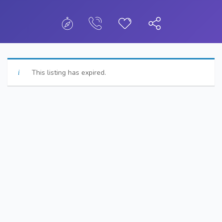
This listing has expired.