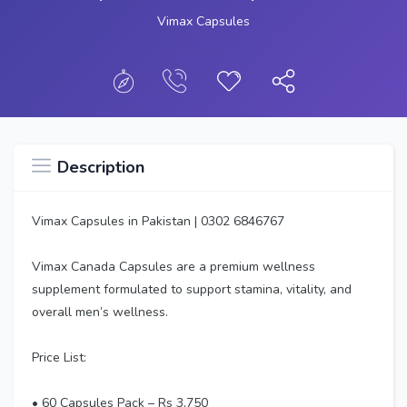
Vimax Capsules
Description
Vimax Capsules in Pakistan | 0302 6846767
Vimax Canada Capsules are a premium wellness
supplement formulated to support stamina, vitality, and
overall men’s wellness.
Price List:
• 60 Capsules Pack – Rs 3,750