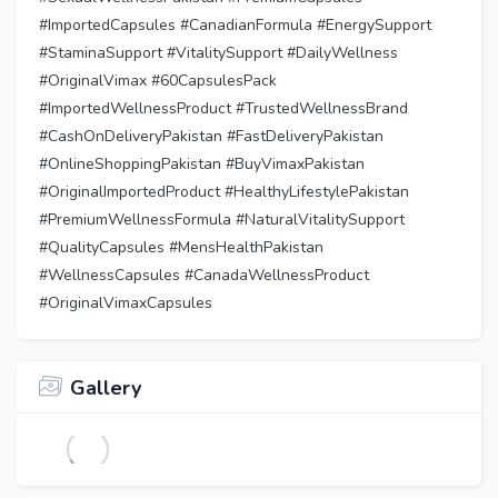
#ImportedCapsules #CanadianFormula #EnergySupport
#StaminaSupport #VitalitySupport #DailyWellness
#OriginalVimax #60CapsulesPack
#ImportedWellnessProduct #TrustedWellnessBrand
#CashOnDeliveryPakistan #FastDeliveryPakistan
#OnlineShoppingPakistan #BuyVimaxPakistan
#OriginalImportedProduct #HealthyLifestylePakistan
#PremiumWellnessFormula #NaturalVitalitySupport
#QualityCapsules #MensHealthPakistan
#WellnessCapsules #CanadaWellnessProduct
#OriginalVimaxCapsules
Gallery