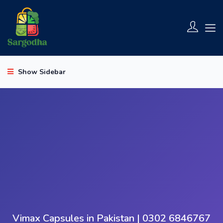
Show Sidebar
Vimax Capsules in Pakistan | 0302 6846767