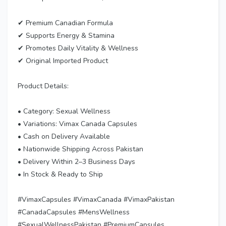
✔ Premium Canadian Formula
✔ Supports Energy & Stamina
✔ Promotes Daily Vitality & Wellness
✔ Original Imported Product
Product Details:
• Category: Sexual Wellness
• Variations: Vimax Canada Capsules
• Cash on Delivery Available
• Nationwide Shipping Across Pakistan
• Delivery Within 2–3 Business Days
• In Stock & Ready to Ship
#VimaxCapsules #VimaxCanada #VimaxPakistan
#CanadaCapsules #MensWellness
#SexualWellnessPakistan #PremiumCapsules