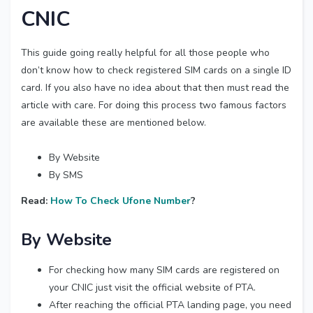
CNIC
This guide going really helpful for all those people who
don’t know how to check registered SIM cards on a single ID
card. If you also have no idea about that then must read the
article with care. For doing this process two famous factors
are available these are mentioned below.
By Website
By SMS
Read:
How To Check Ufone Number
?
By Website
For checking how many SIM cards are registered on
your CNIC just visit the official website of PTA.
After reaching the official PTA landing page, you need