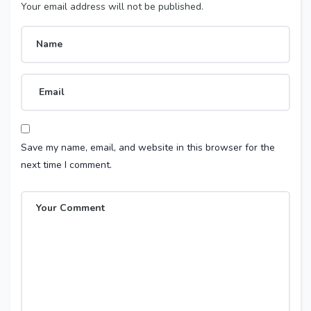
Your email address will not be published.
Save my name, email, and website in this browser for the
next time I comment.