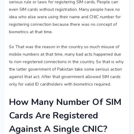
serious rule or laws for registering SIM cards. People can
even SIM cards without registration. Many people have no
idea who else were using their name and CNIC number for
registering connection because there was no concept of
biometrics at that time.
So That was the reason in the country so much misuse of
mobile numbers at that time, many bad acts happened due
to non-registered connections in the country. So that is why
the latter government of Pakistan take some serious action
against that act. After that government allowed SIM cards
only for valid ID cardholders with biometrics required.
How Many Number Of SIM
Cards Are Registered
Against A Single CNIC?