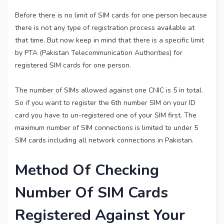
Before there is no limit of SIM cards for one person because
there is not any type of registration process available at
that time. But now keep in mind that there is a specific limit
by PTA (Pakistan Telecommunication Authorities) for
registered SIM cards for one person.
The number of SIMs allowed against one CNIC is 5 in total.
So if you want to register the 6th number SIM on your ID
card you have to un-registered one of your SIM first. The
maximum number of SIM connections is limited to under 5
SIM cards including all network connections in Pakistan.
Method Of Checking
Number Of SIM Cards
Registered Against Your