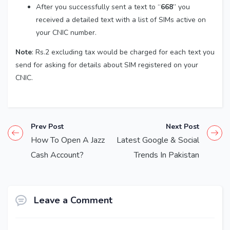
After you successfully sent a text to “
668
” you
received a detailed text with a list of SIMs active on
your CNIC number.
Note
: Rs.2 excluding tax would be charged for each text you
send for asking for details about SIM registered on your
CNIC.
Prev Post
Next Post
How To Open A Jazz
Latest Google & Social
Cash Account?
Trends In Pakistan
Leave a Comment