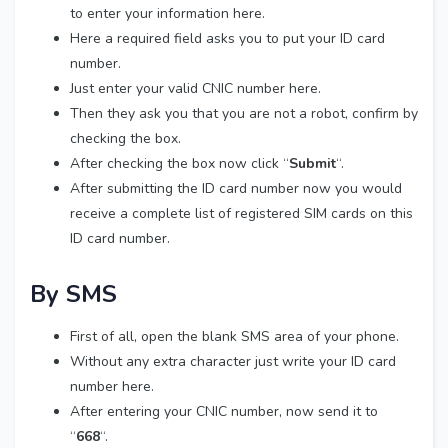
to enter your information here.
Here a required field asks you to put your ID card
number.
Just enter your valid CNIC number here.
Then they ask you that you are not a robot, confirm by
checking the box.
After checking the box now click “
Submit
“.
After submitting the ID card number now you would
receive a complete list of registered SIM cards on this
ID card number.
By SMS
First of all, open the blank SMS area of your phone.
Without any extra character just write your ID card
number here.
After entering your CNIC number, now send it to
“
668
“.