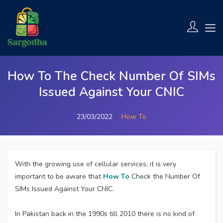
How To The Check Number Of SIMs
Issued Against Your CNIC
23/03/2022
How To
With the growing use of cellular services, it is very
important to be aware that
How To
Check the Number Of
SIMs Issued Against Your CNIC.
In Pakistan back in the 1990s till 2010 there is no kind of