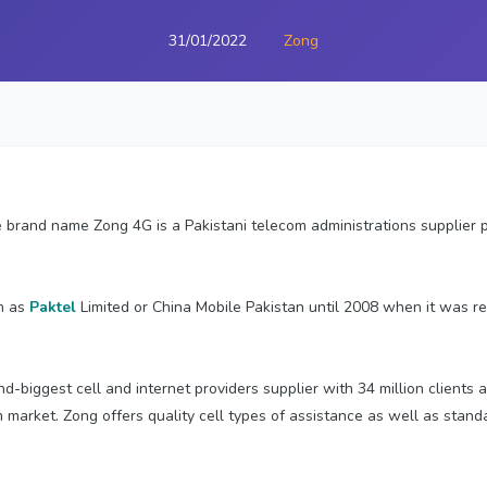
31/01/2022
Zong
 brand name Zong 4G is a Pakistani telecom administrations supplier
n as
Paktel
Limited or China Mobile Pakistan until 2008 when it was 
nd-biggest cell and internet providers supplier with 34 million clients
m market. Zong offers quality cell types of assistance as well as sta