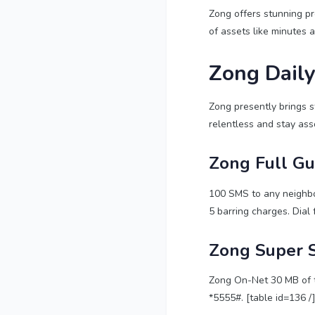
Zong offers stunning pre
of assets like minutes 
Zong Daily
Zong presently brings s
relentless and stay asso
Zong Full G
100 SMS to any neighbo
5 barring charges. Dial 
Zong Super 
Zong On-Net 30 MB of th
*5555#. [table id=136 /