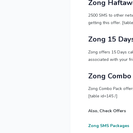
Zong Haftaw
2500 SMS to other netwo
getting this offer. [tabl
Zong 15 Days
Zong offers 15 Days cal
associated with your fr
Zong Combo 
Zong Combo Pack offers 
[table id=145 /]
Also, Check Offers
Zong SMS Packages