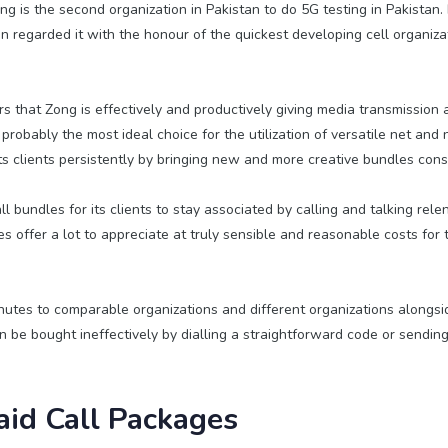
g is the second organization in Pakistan to do 5G testing in Pakistan. F
an regarded it with the honour of the quickest developing cell organiza
rs that Zong is effectively and productively giving media transmission a
 probably the most ideal choice for the utilization of versatile net and
ts clients persistently by bringing new and more creative bundles cons
l bundles for its clients to stay associated by calling and talking rele
 offer a lot to appreciate at truly sensible and reasonable costs for t
nutes to comparable organizations and different organizations alongs
 be bought ineffectively by dialling a straightforward code or sendi
id Call Packages