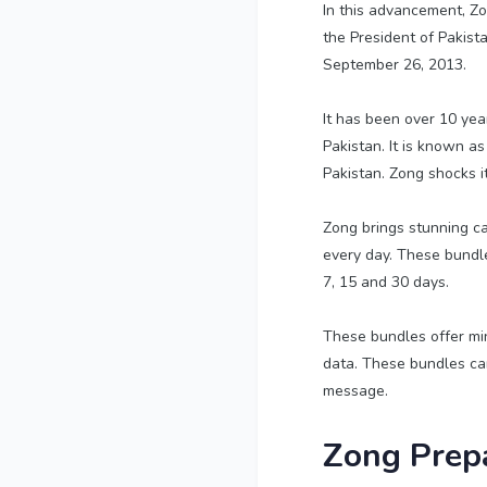
In this advancement, Zon
the President of Pakist
September 26, 2013.
It has been over 10 yea
Pakistan. It is known as
Pakistan. Zong shocks i
Zong brings stunning cal
every day. These bundles
7, 15 and 30 days.
These bundles offer mi
data. These bundles can
message.
Zong Prepa