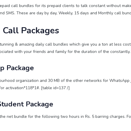
paid call bundles for its prepaid clients to talk constant without maki
and SMS. These are day by day, Weekly, 15 days and Monthly call bund
 Call Packages
tunning & amazing daily call bundles which give you a ton at less cost 
ciated with your friends and family for the duration of the constantly.
up Package
urhood organization and 30 MB of the other networks for WhatsApp ju
for activation*118*1#. [table id=137 /]
Student Package
e net bundle for the following two hours in Rs. 5 barring charges. For
]