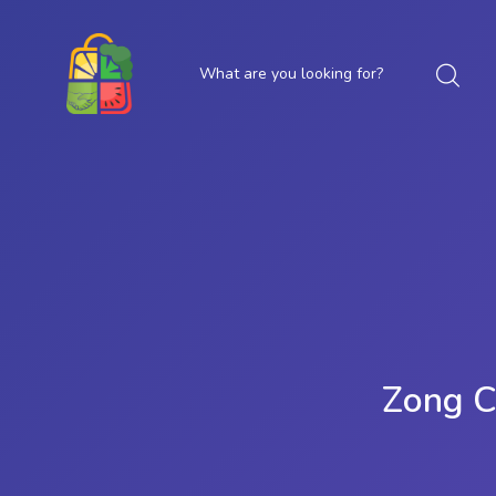
Zong C