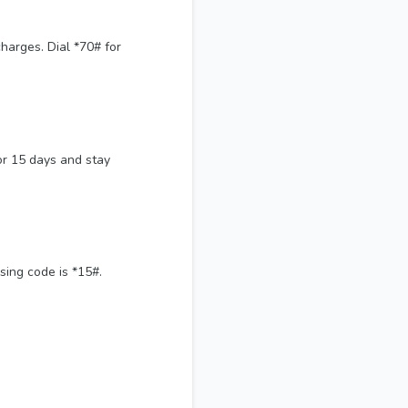
harges. Dial *70# for
or 15 days and stay
sing code is *15#.