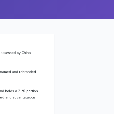
 possessed by China
renamed and rebranded
 and holds a 21% portion
ndard and advantageous