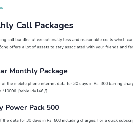
es
hly Call Packages
ing call bundles at exceptionally less and reasonable costs which ca
Zong offers a lot of assets to stay associated with your friends and fa
ar Monthly Package
 the mobile phone internet data for 30 days in Rs. 300 barring charg
 *1000#. [table id=146 /]
y Power Pack 500
he data for 30 days in Rs. 500 including charges. For a quick subscri