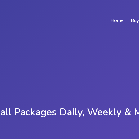
Home
Buy
all Packages Daily, Weekly & 