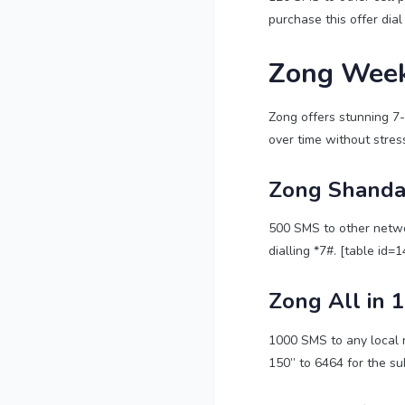
purchase this offer dial
Zong Week
Zong offers stunning 7-d
over time without stress
Zong Shanda
500 SMS to other networ
dialling *7#. [table id=1
Zong All in 
1000 SMS to any local 
150” to 6464 for the sub