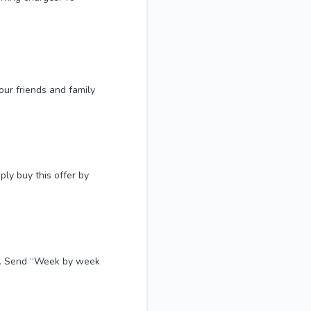
our friends and family
ly buy this offer by
es. Send “Week by week