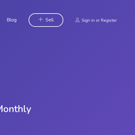
Blog
Sell
Sign in
or
Register
Monthly