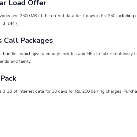
ar Load Offer
rks and 2500 MB of the on-net data for 7 days in Rs. 250 including c
e id=144 /]
 Call Packages
l bundles which give u enough minutes and MBs to talk relentlessly f
iends and family.
Pack
3 GB of internet data for 30 days for Rs. 200 barring charges. Purcha