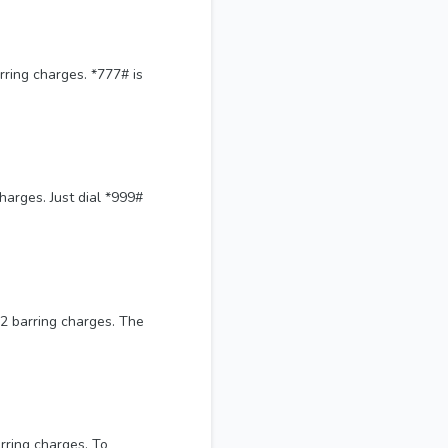
ring charges. *777# is
harges. Just dial *999#
12 barring charges. The
rring charges. To