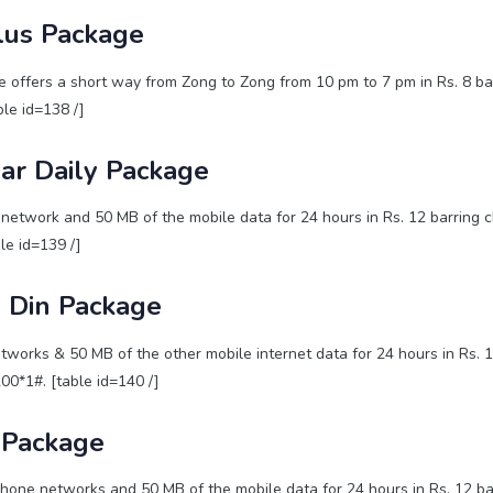
lus Package
 offers a short way from Zong to Zong from 10 pm to 7 pm in Rs. 8 bar
ble id=138 /]
ar Daily Package
network and 50 MB of the mobile data for 24 hours in Rs. 12 barring c
ble id=139 /]
 Din Package
tworks & 50 MB of the other mobile internet data for 24 hours in Rs. 
200*1#. [table id=140 /]
 Package
hone networks and 50 MB of the mobile data for 24 hours in Rs. 12 ba