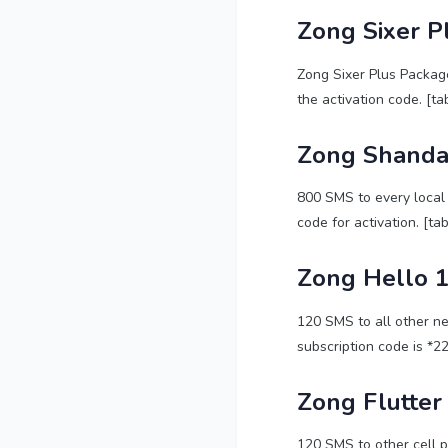
Zong Sixer P
Zong Sixer Plus Package
the activation code. [ta
Zong Shanda
800 SMS to every local 
code for activation. [ta
Zong Hello 1
120 SMS to all other ne
subscription code is *2
Zong Flutter
120 SMS to other cell p