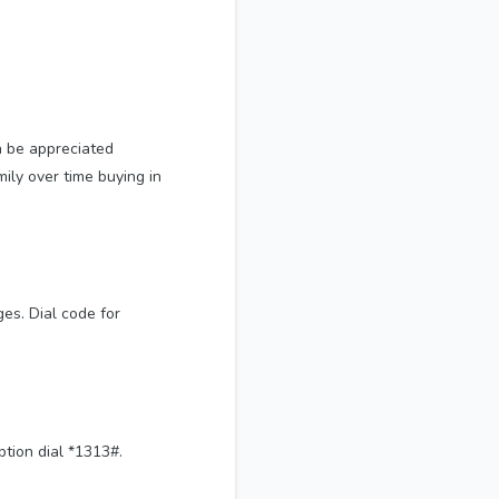
n be appreciated
mily over time buying in
es. Dial code for
ption dial *1313#.