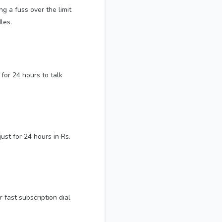
ng a fuss over the limit
les.
for 24 hours to talk
st for 24 hours in Rs.
 fast subscription dial