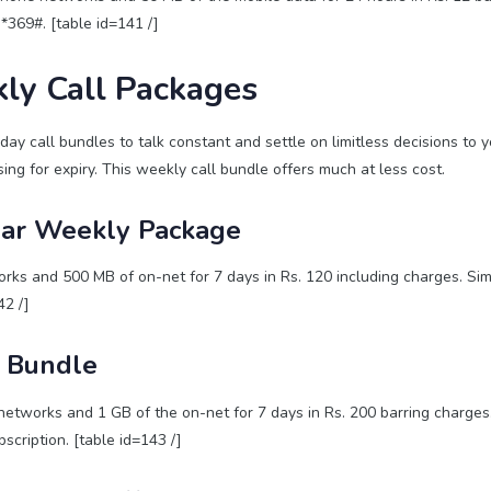
 *369#. [table id=141 /]
ly Call Packages
ay call bundles to talk constant and settle on limitless decisions to y
ing for expiry. This weekly call bundle offers much at less cost.
ar Weekly Package
ks and 500 MB of on-net for 7 days in Rs. 120 including charges. Simp
42 /]
1 Bundle
networks and 1 GB of the on-net for 7 days in Rs. 200 barring charg
scription. [table id=143 /]