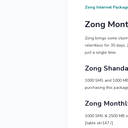
Zong Internet Packag
Zong Mont
Zong brings some stunn
relentless for 30 days. 
just a single time.
Zong Shanda
1000 SMS and 1000 MB of
purchasing this package
Zong Monthl
1000 SMS & 2500 MB of t
[table id=147 /]