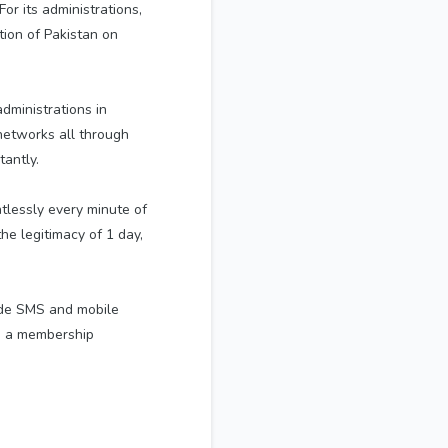
or its administrations,
tion of Pakistan on
dministrations in
 networks all through
tantly.
ntlessly every minute of
he legitimacy of 1 day,
ide SMS and mobile
ng a membership