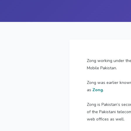
Zong working under the
Mobile Pakistan.
Zong was earlier know
as
Zong
.
Zong is Pakistan’s seco
of the Pakistani teleco
web offices as well.